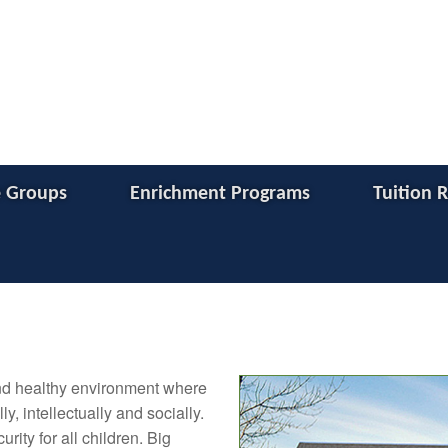
 Groups
Enrichment Programs
Tuition 
and healthy environment where
y, intellectually and socially.
ity for all children. Big