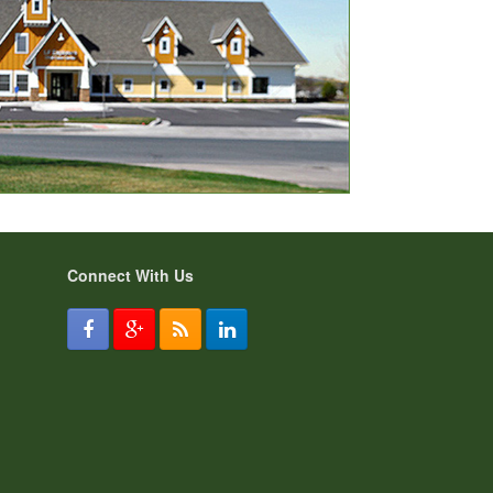
Connect With Us