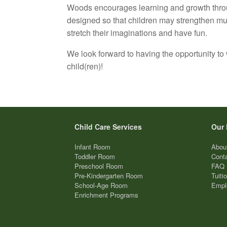
Woods encourages learning and growth thro
designed so that children may strengthen mus
stretch their imaginations and have fun.
We look forward to having the opportunity to
child(ren)!
Child Care Services
Our 
Infant Room
Abou
Toddler Room
Cont
Preschool Room
FAQ
Pre-Kindergarten Room
Tuiti
School-Age Room
Empl
Enrichment Programs