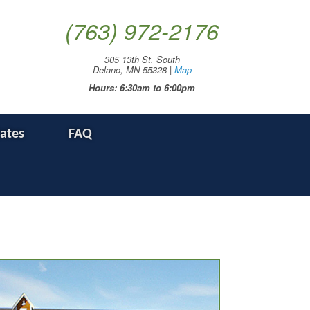
(763) 972-2176
305 13th St. South
Delano, MN 55328 |
Map
Hours: 6:30am to 6:00pm
Rates
FAQ