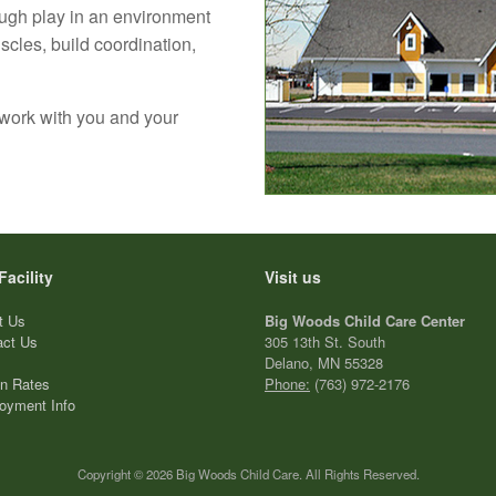
ugh play in an environment
cles, build coordination,
 work with you and your
Facility
Visit us
t Us
Big Woods Child Care Center
act Us
305 13th St. South
Delano, MN 55328
on Rates
Phone:
(763) 972-2176
oyment Info
Copyright © 2026 Big Woods Child Care. All Rights Reserved.