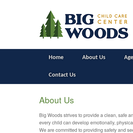
Home
About Us
Age
Contact Us
About Us
Big Woods strives to provide a clean, safe 
every child can develop emotionally, physicall
We are committed to providing safety and secur